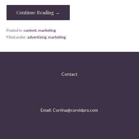
Continue Reading →
Posted in:
content
,
marketing
Filed under:
advertising
,
marketing
Contact
Email: Corrina@corvidpro.com