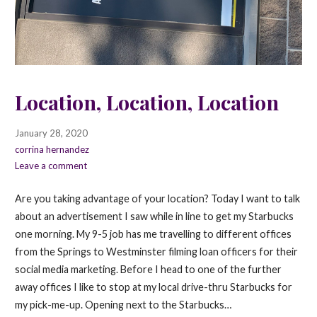
Location, Location, Location
January 28, 2020
corrina hernandez
Leave a comment
Are you taking advantage of your location? Today I want to talk
about an advertisement I saw while in line to get my Starbucks
one morning. My 9-5 job has me travelling to different offices
from the Springs to Westminster filming loan officers for their
social media marketing. Before I head to one of the further
away offices I like to stop at my local drive-thru Starbucks for
my pick-me-up. Opening next to the Starbucks…