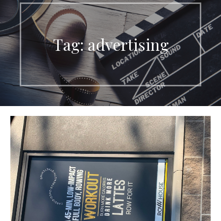
Tag:
advertising