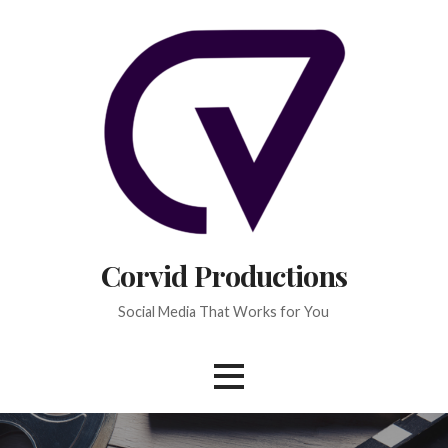
Skip
to
content
Corvid Productions
Social Media That Works for You